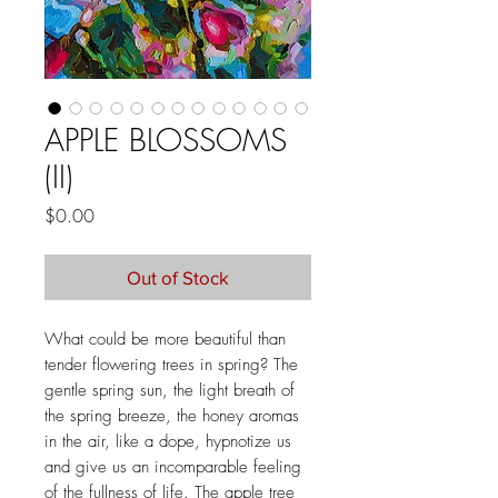
APPLE BLOSSOMS
(II)
Price
$0.00
Out of Stock
What could be more beautiful than
tender flowering trees in spring? The
gentle spring sun, the light breath of
the spring breeze, the honey aromas
in the air, like a dope, hypnotize us
and give us an incomparable feeling
of the fullness of life. The apple tree