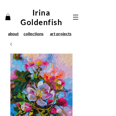
Irina
Goldenfish
about
collections
art projects