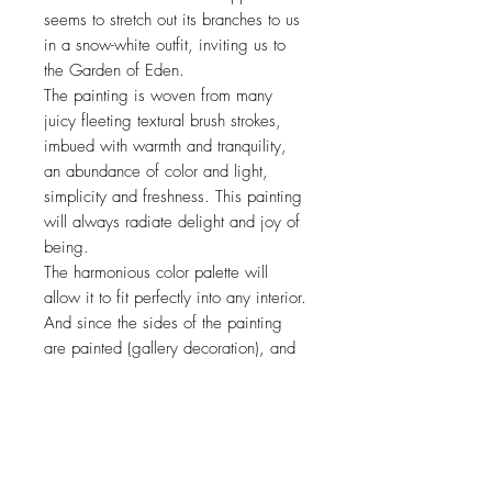
seems to stretch out its branches to us
in a snow-white outfit, inviting us to
the Garden of Eden.
The painting is woven from many
juicy fleeting textural brush strokes,
imbued with warmth and tranquility,
an abundance of color and light,
simplicity and freshness. This painting
will always radiate delight and joy of
being.
The harmonious color palette will
allow it to fit perfectly into any interior.
And since the sides of the painting
are painted (gallery decoration), and
the painting is already stretched on
the frame, the painting is completely
ready for hanging.
This painting is suitable for decorating
your own interior, and for a wonderful