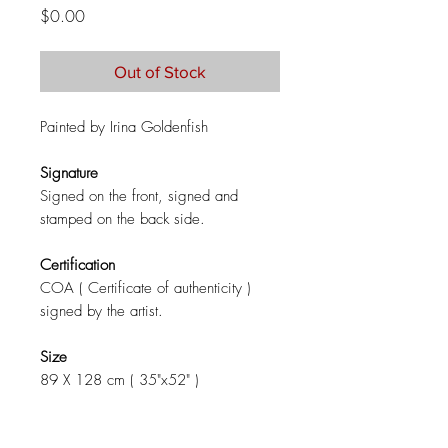
Price
$0.00
Out of Stock
Painted by Irina Goldenfish
Signature
Signed on the front, signed and
stamped on the back side.
Certification
COA ( Certificate of authenticity )
signed by the artist.
Size
89 X 128 cm ( 35"x52" )
Materials