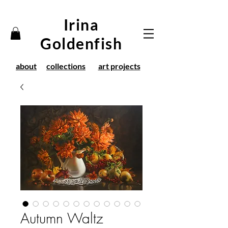
Irina
Goldenfish
about
collections
art projects
Autumn Waltz