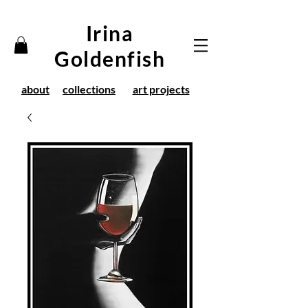
Irina
Goldenfish
about
collections
art projects