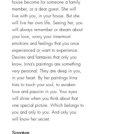
house become for someone a family
member, or a dear guest. She will
live with you, in your house. But she
will live her own life. Seeing her, you
will always remember or dream about
your love, worry your innermost
emotions and feelings that you once
experienced or want to experience.
Desires and fantasies that only you
know. Irina's paintings are something
very personal. They are deep in you,
in your heart. By her paintings Irina
tries to touch your soul, to awaken
love and passion in you. Your eyes
will shine when you think about that
one special picture. Which belongs to
you and only to you. And only you
will know her secret.
Signature