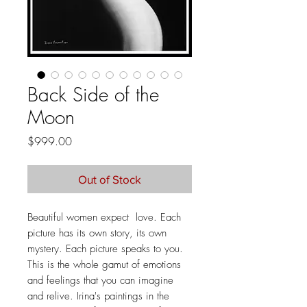
Back Side of the
Moon
Price
$999.00
Out of Stock
Beautiful women expect love. Each
picture has its own story, its own
mystery. Each picture speaks to you.
This is the whole gamut of emotions
and feelings that you can imagine
and relive. Irina's paintings in the