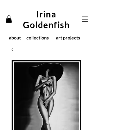
Irina
Goldenfish
about
collections
art projects