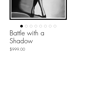
Battle with a
Shadow
Price
$999.00
Out of Stock
About
Contact
Collections
Shipping
Refund