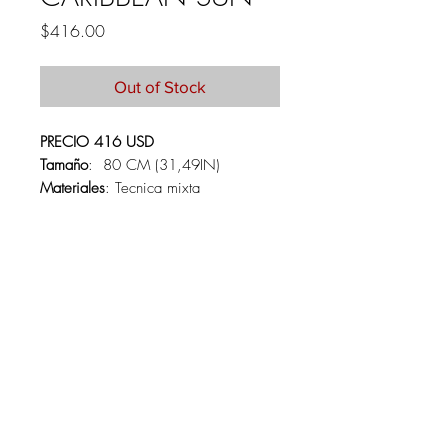
Price
$416.00
Out of Stock
PRECIO 416 USD
Tamaño
: 80 CM (31,49IN)
Materiales
: Tecnica mixta
PRICE 416 USD
Size:
80 CM (31,49IN)
Materials:
Mixed media
About
Contact
Collections
Shipping