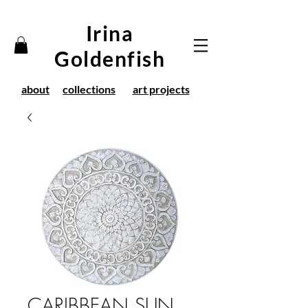
Irina
Goldenfish
about
collections
art projects
CARIBBEAN SUN