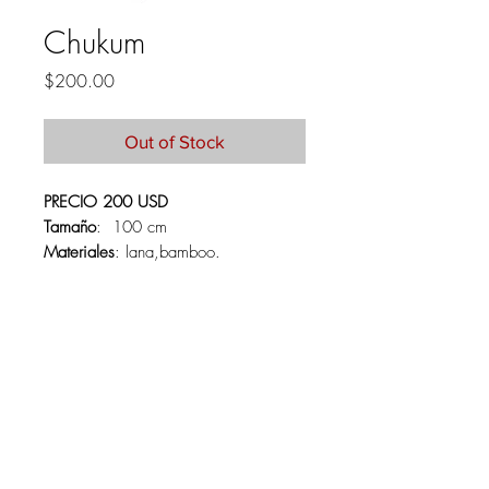
Chukum
Price
$200.00
Out of Stock
PRECIO 200 USD
Tamaño
: 100 cm
Materiales
: lana,bamboo.
PRICE 250 USD
Size:
100 CM
Materials:
lana,bamboo.
About
Contact