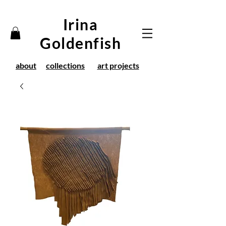
Irina
Goldenfish
about
collections
art projects