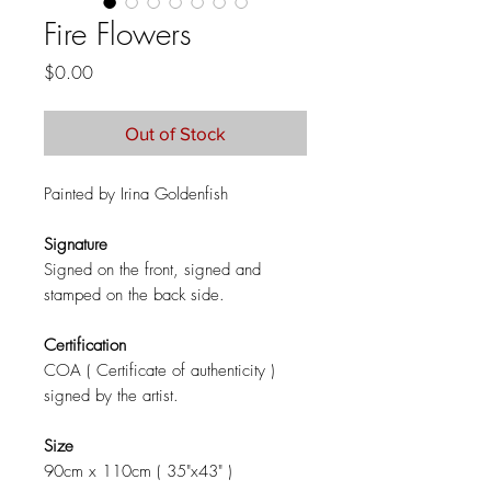
Fire Flowers
Price
$0.00
Out of Stock
Painted by Irina Goldenfish
Signature
Signed on the front, signed and
stamped on the back side.
Certification
COA ( Certificate of authenticity )
signed by the artist.
Size
90cm x 110cm ( 35"x43" )