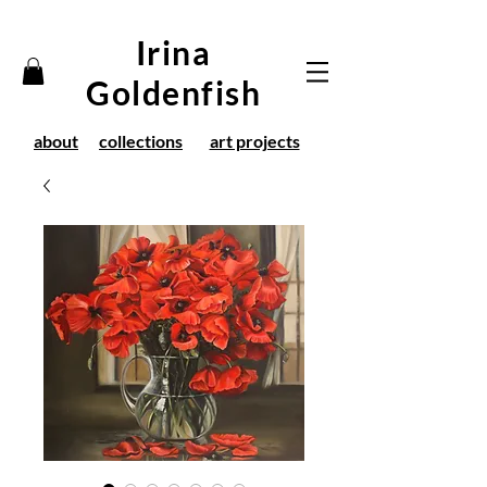
Irina
Goldenfish
about
collections
art projects