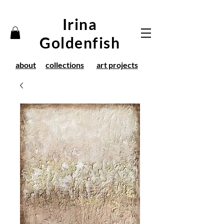
Irina
Goldenfish
about
collections
art projects