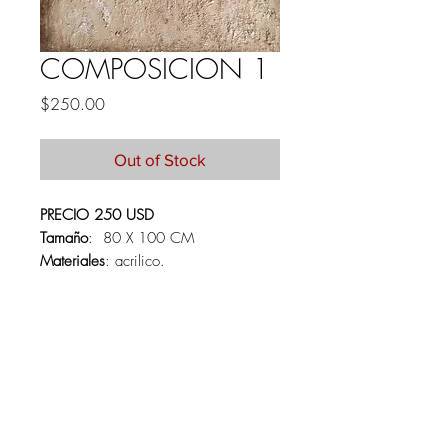
COMPOSICION 1
Price
$250.00
Out of Stock
PRECIO 250 USD
Tamaño
: 80 X 100 CM
Materiales
: acrilico.
PRICE 250 USD
Size:
80 X100 CM
Materials:
Acrylics on canvas