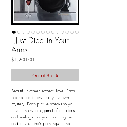
I Just Died in Your
Arms.
Price
$1,200.00
Out of Stock
Beautiful women expect love. Each
picture has its own story, its own
mystery. Each picture speaks to you.
This is the whole gamut of emotions
and feelings that you can imagine
and relive. Irina's paintings in the