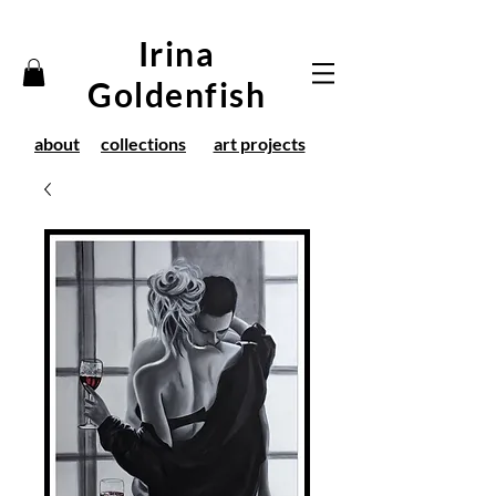
Irina
Goldenfish
about
collections
art projects