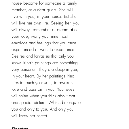
house become for someone a family
member, or a dear guest. She will
live with you, in your house. But she
will live her own life. Seeing her, you
will always remember or dream about
your love, worry your innermost
emotions and feelings that you once
experienced or want to experience.
Desires and fantasies that only you
know. Irina's paintings are something
very personal. They are deep in you,
in your heart. By her paintings Irina
tries to touch your soul, to awaken
love and passion in you. Your eyes
will shine when you think about that
one special picture. Which belongs to
you and only to you. And only you
will know her secret.