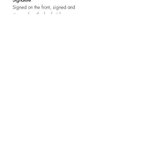
Signature
Signed on the front, signed and
stamped on the back side.
Certification
COA ( Certificate of authenticity )
signed by the artist.
Size
120cm x 80cm ( 43"x31" )
For a specific size contact the artist.
Materials
Canvas, Oil Paint.
Shipping
Free worldwide shipping