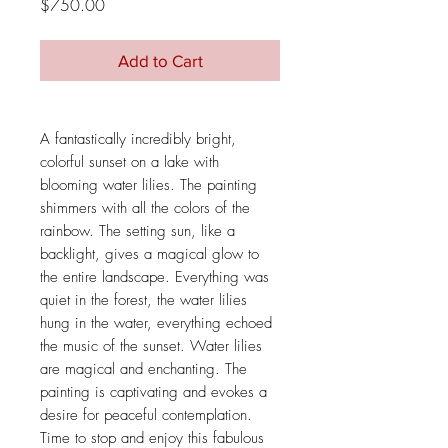
Price
$750.00
Add to Cart
A fantastically incredibly bright,
colorful sunset on a lake with
blooming water lilies. The painting
shimmers with all the colors of the
rainbow. The setting sun, like a
backlight, gives a magical glow to
the entire landscape. Everything was
quiet in the forest, the water lilies
hung in the water, everything echoed
the music of the sunset. Water lilies
are magical and enchanting. The
painting is captivating and evokes a
desire for peaceful contemplation.
Time to stop and enjoy this fabulous