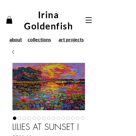
Irina
Goldenfish
about
collections
art projects
LILIES AT SUNSET I