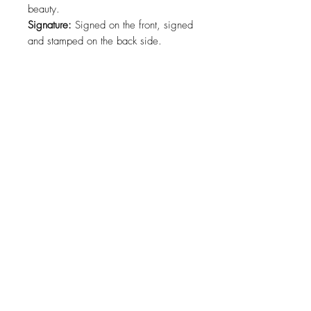
beauty.
Signature:
Signed on the front, signed
and stamped on the back side.
Certification:
COA ( Certificate of
authenticity ) signed by the artist.
Size:
66 x 100cm. ( 26 x 39 in. )
Materials:
Canvas, Oil Paint.
Shipping:
Free worldwide shipping.
For a specific size contact the artist.
About
Contact
Collections
Shipping
Refund
Policy