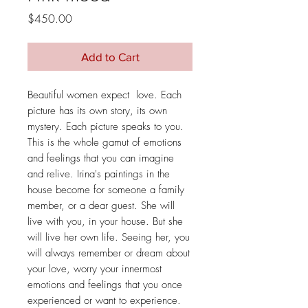
Price
$450.00
Add to Cart
Beautiful women expect love. Each
picture has its own story, its own
mystery. Each picture speaks to you.
This is the whole gamut of emotions
and feelings that you can imagine
and relive. Irina's paintings in the
house become for someone a family
member, or a dear guest. She will
live with you, in your house. But she
will live her own life. Seeing her, you
will always remember or dream about
your love, worry your innermost
emotions and feelings that you once
experienced or want to experience.