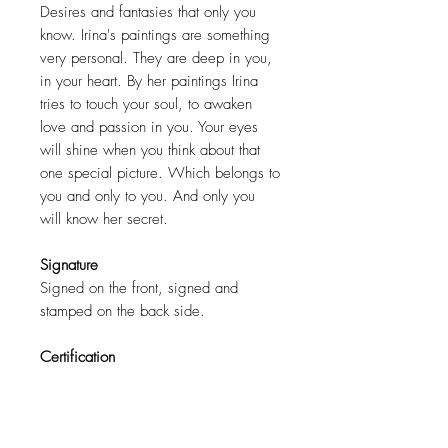
Desires and fantasies that only you
know. Irina's paintings are something
very personal. They are deep in you,
in your heart. By her paintings Irina
tries to touch your soul, to awaken
love and passion in you. Your eyes
will shine when you think about that
one special picture. Which belongs to
you and only to you. And only you
will know her secret.
Signature
Signed on the front, signed and
stamped on the back side.
Certification
COA ( Certificate of authenticity )
signed by the artist.