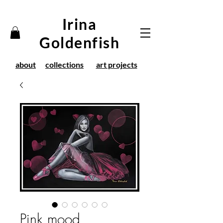
Irina
Goldenfish
about
collections
art projects
Pink mood