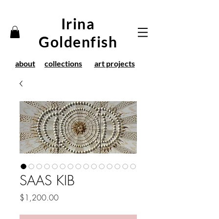
Irina
Goldenfish
about
collections
art projects
SAAS KIB
Price
$1,200.00