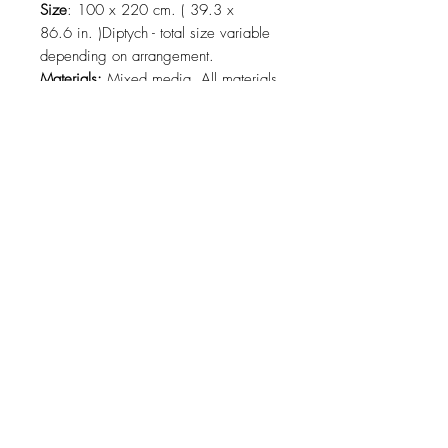
Size
: 100 x 220 cm. ( 39.3 x
86.6 in. )Diptych - total size variable
depending on arrangement.
Materials:
Mixed media. All materials
are organic. 100% cotton and linen.
All materials: shells, corals and
feathers are ethically collected.
2025, Playa del Carmen, México
Shipping:
Delivery included in the
price within Playa del Carmen,
Tulum.Please contact us regarding
delivery.
About
Contact
Collections
Shipping
Refund
Policy