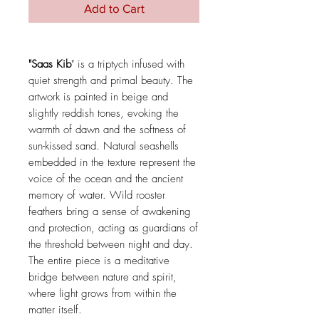
Add to Cart
"Saas Kib
" is a triptych infused with
quiet strength and primal beauty. The
artwork is painted in beige and
slightly reddish tones, evoking the
warmth of dawn and the softness of
sun-kissed sand. Natural seashells
embedded in the texture represent the
voice of the ocean and the ancient
memory of water. Wild rooster
feathers bring a sense of awakening
and protection, acting as guardians of
the threshold between night and day.
The entire piece is a meditative
bridge between nature and spirit,
where light grows from within the
matter itself.