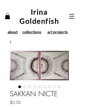
Irina
Goldenfish
about
collections
art projects
SAKKAN NICTE
Price
$0.00