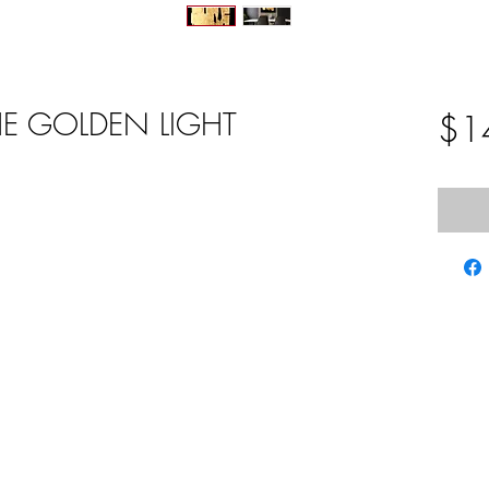
HE GOLDEN LIGHT
$1