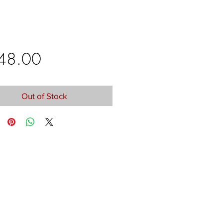
Price
48.00
Out of Stock