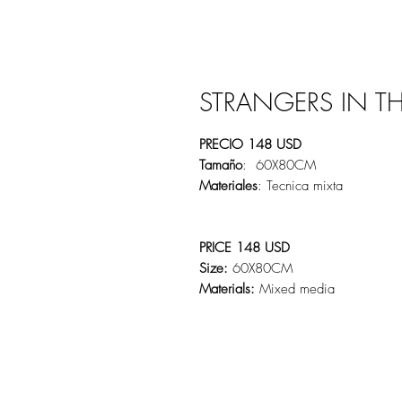
STRANGERS IN T
PRECIO 148 USD
Tamaño
: 60X80CM
Materiales
: Tecnica mixta
PRICE 148 USD
Size:
60X80CM
Materials:
Mixed media