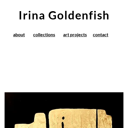
Irina Goldenfish
about
collections
art projects
contact