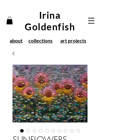
Irina
Goldenfish
about
collections
art projects
SUNFLOWERS