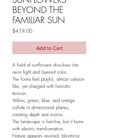
BEYOND THE
FAMILIAR SUN
Price
$419.00
Add to Cart
A field of sunflowers dissolves into
neon light and layered color.
The forms feel playful, almost cartoon-
like, yet charged with futuristic
tension.
Yellow, green, blue, and orange
collide in dimensional planes,
creating depth and motion.
The landscape is familiar, but it hums
with electric transformation.
Nature appears rewired, blooming