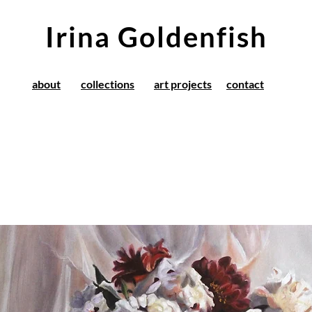
Irina Goldenfish
about
collections
art projects
contact