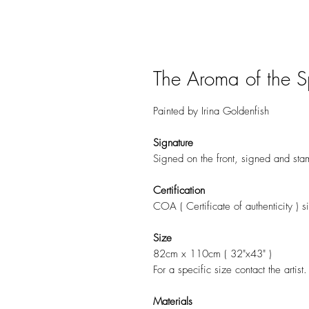
The Aroma of the S
Painted by Irina Goldenfish
Signature
Signed on the front, signed and sta
Certification
COA ( Certificate of authenticity ) si
Size
82cm x 110cm ( 32"x43" )
For a specific size contact the artist.
Materials