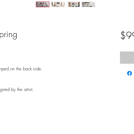
pring
$9
mped on the back side.
gned by the artist.