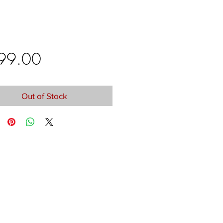
Price
99.00
Out of Stock