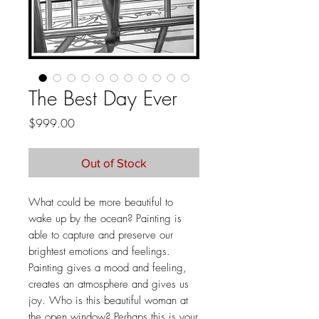
The Best Day Ever
Price
$999.00
Out of Stock
What could be more beautiful to
wake up by the ocean? Painting is
able to capture and preserve our
brightest emotions and feelings.
Painting gives a mood and feeling,
creates an atmosphere and gives us
joy. Who is this beautiful woman at
the open window? Perhaps this is your