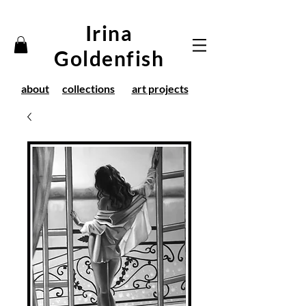
Irina
Goldenfish
about
collections
art projects