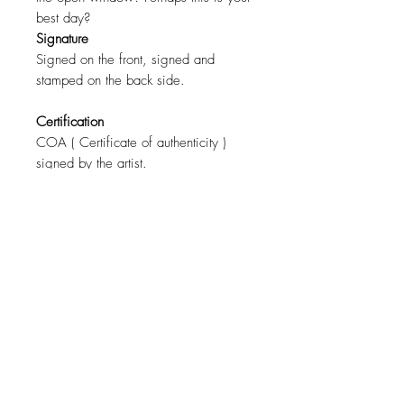
best day?
Signature
Signed on the front, signed and
stamped on the back side.
Certification
COA ( Certificate of authenticity )
signed by the artist.
Size
110cm x 80cm ( 43"x31" )
For a specific size contact the artist.
Materials
Canvas, Oil Paint.
Shipping
Free worldwide shipping