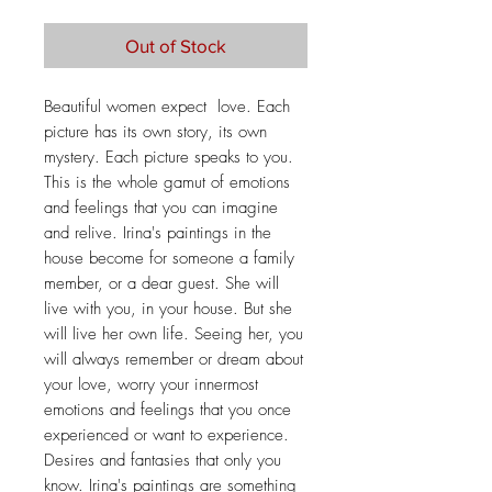
Out of Stock
Beautiful women expect love. Each
picture has its own story, its own
mystery. Each picture speaks to you.
This is the whole gamut of emotions
and feelings that you can imagine
and relive. Irina's paintings in the
house become for someone a family
member, or a dear guest. She will
live with you, in your house. But she
will live her own life. Seeing her, you
will always remember or dream about
your love, worry your innermost
emotions and feelings that you once
experienced or want to experience.
Desires and fantasies that only you
know. Irina's paintings are something