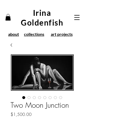
Irina
Goldenfish
about
collections
art projects
Two Moon Junction
Price
$1,500.00