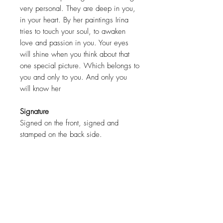
very personal. They are deep in you,
in your heart. By her paintings Irina
tries to touch your soul, to awaken
love and passion in you. Your eyes
will shine when you think about that
one special picture. Which belongs to
you and only to you. And only you
will know her
Signature
Signed on the front, signed and
stamped on the back side.
Certification
COA ( Certificate of authenticity )
signed by the artist.
Size
90 x 150cm