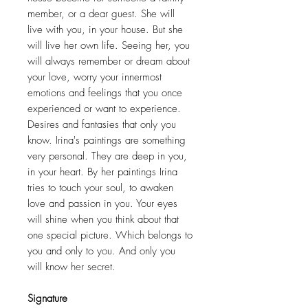
member, or a dear guest. She will
live with you, in your house. But she
will live her own life. Seeing her, you
will always remember or dream about
your love, worry your innermost
emotions and feelings that you once
experienced or want to experience.
Desires and fantasies that only you
know. Irina's paintings are something
very personal. They are deep in you,
in your heart. By her paintings Irina
tries to touch your soul, to awaken
love and passion in you. Your eyes
will shine when you think about that
one special picture. Which belongs to
you and only to you. And only you
will know her secret.
Signature