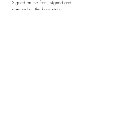
Signed on the front, signed and
stamped on the back side.
Certification
COA ( Certificate of authenticity )
signed by the artist.
Size
110cm x 80cm ( 43"x31" )
For a specific size contact the artist.
Materials
Canvas, Oil Paint.
Shipping
Free worldwide shipping