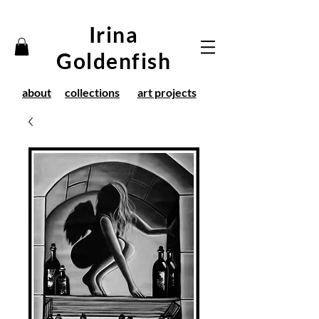
Irina
Goldenfish
about
collections
art projects