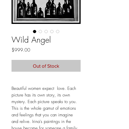
Wild Angel
Price
$999.00
Out of Stock
Beautiful women expect love. Each
picture has its own story, its own
mystery. Each picture speaks to you.
This is the whole gamut of emotions
and feelings that you can imagine
and relive. Irina's paintings in the
house become for someone a family